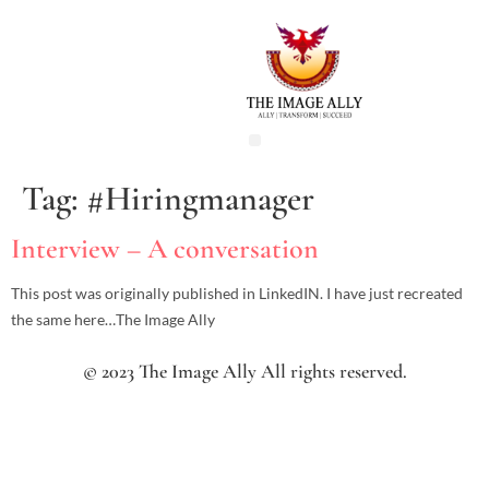
Tag:
#Hiringmanager
Interview – A conversation
This post was originally published in LinkedIN. I have just recreated
the same here…The Image Ally
© 2023 The Image Ally All rights reserved.