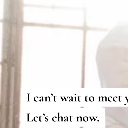
I can’t wait to meet 
Let’s chat now.