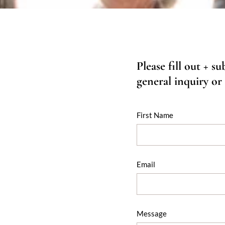
Please fill out + s
general inquiry or
First Name
Email
Message