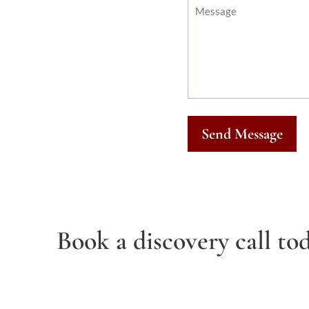
Send Message
Book a discovery call tod