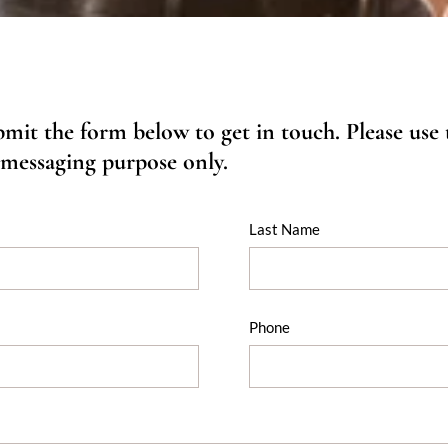
ubmit the form below to get in touch. Please use
 messaging purpose only.
Last Name
Phone