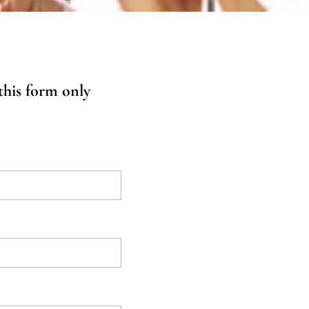
 this form only