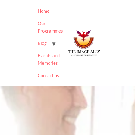
Home
Our
Programmes
Blog
Events and
Memories
Contact us