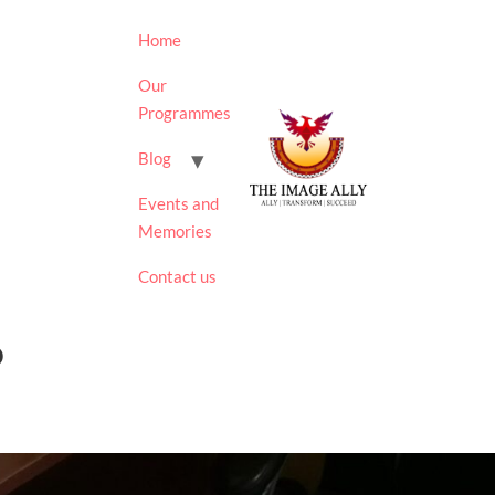
Home
Our
Programmes
Blog
Events and
Memories
Contact us
0