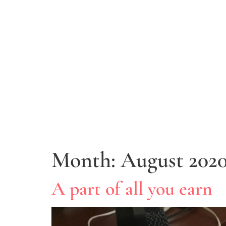
Month:
August 202
A part of all you earn