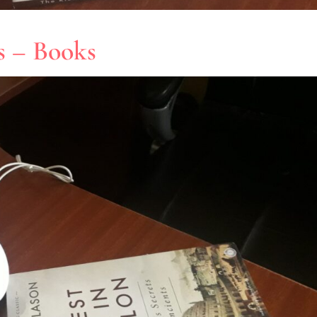
es – Books