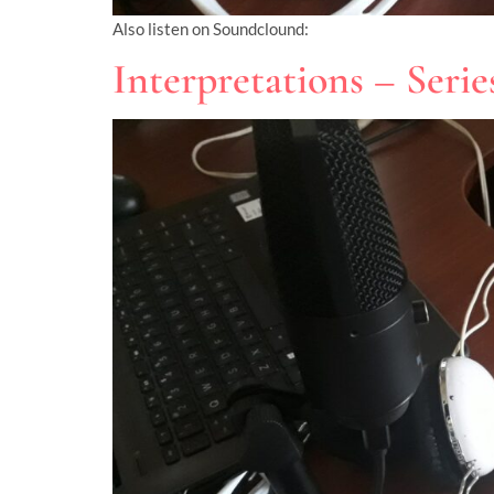
Also listen on Soundclound:
Interpretations – Seri