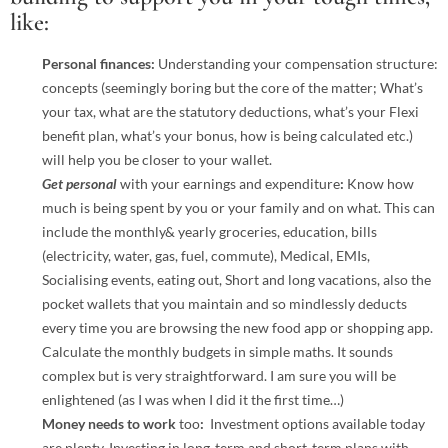
like:
Personal finances:
Understanding your compensation structure:
concepts (seemingly boring but the core of the matter; What’s
your tax, what are the statutory deductions, what’s your Flexi
benefit plan, what’s your bonus, how is being calculated etc.)
will help you be closer to your wallet.
Get personal
with your earnings and expenditure
:
Know how
much is being spent by you or your family and on what. This can
include the monthly& yearly groceries, education, bills
(electricity, water, gas, fuel, commute), Medical, EMIs,
Socialising events, eating out, Short and long vacations, also the
pocket wallets that you maintain and so mindlessly deducts
every time you are browsing the new food app or shopping app.
Calculate the monthly budgets in simple maths. It sounds
complex but is very straightforward. I am sure you will be
enlightened (as I was when I did it the first time…)
Money needs to work
too
:
Investment options available today
are plenty. Investing in long-term and short-term plans with