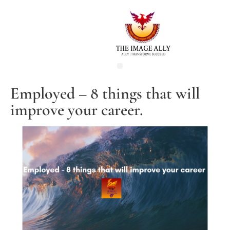
Employed – 8 things that will
improve your career.