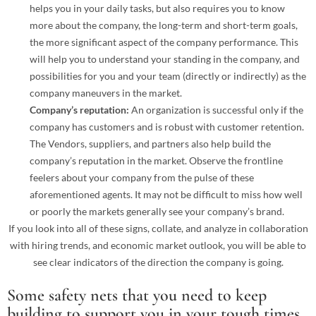
helps you in your daily tasks, but also requires you to know
more about the company, the long-term and short-term goals,
the more significant aspect of the company performance. This
will help you to understand your standing in the company, and
possibilities for you and your team (directly or indirectly) as the
company maneuvers in the market.
Company’s reputation:
An organization is successful only if the
company has customers and is robust with customer retention.
The Vendors, suppliers, and partners also help build the
company’s reputation in the market. Observe the frontline
feelers about your company from the pulse of these
aforementioned agents. It may not be difficult to miss how well
or poorly the markets generally see your company’s brand.
If you look into all of these signs, collate, and analyze in collaboration
with hiring trends, and economic market outlook, you will be able to
see clear indicators of the direction the company is going.
Some safety nets that you need to keep
building to support you in your tough times,