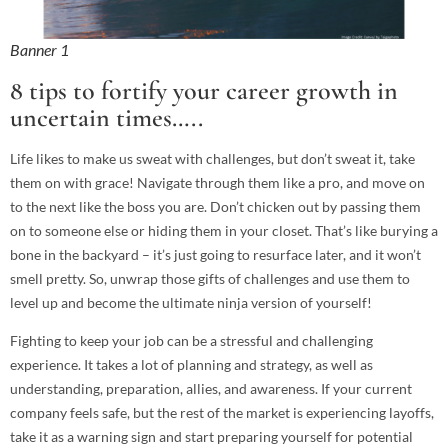
Banner 1
8 tips to fortify your career growth in
uncertain times…..
Life likes to make us sweat with challenges, but don’t sweat it, take
them on with grace! Navigate through them like a pro, and move on
to the next like the boss you are. Don’t chicken out by passing them
on to someone else or hiding them in your closet. That’s like burying a
bone in the backyard – it’s just going to resurface later, and it won’t
smell pretty. So, unwrap those gifts of challenges and use them to
level up and become the ultimate ninja version of yourself!
Fighting to keep your job can be a stressful and challenging
experience. It takes a lot of planning and strategy, as well as
understanding, preparation, allies, and awareness. If your current
company feels safe, but the rest of the market is experiencing layoffs,
take it as a warning sign and start preparing yourself for potential