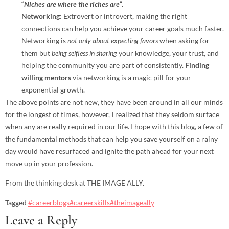
“
Niches are where the riches are”.
Networking:
Extrovert or introvert, making the right
connections can help you achieve your career goals much faster.
Networking is
not only about expecting favors
when asking for
them but
being selfless in sharing
your knowledge, your trust, and
helping the community you are part of consistently.
Finding
willing mentors
via networking is a magic pill for your
exponential growth.
The above points are not new, they have been around in all our minds
for the longest of times, however, I realized that they seldom surface
when any are really required in our life. I hope with this blog, a few of
the fundamental methods that can help you save yourself on a rainy
day would have resurfaced and ignite the path ahead for your next
move up in your profession.
From the thinking desk at THE IMAGE ALLY.
Tagged
#careerblogs
#careerskills
#theimageally
Leave a Reply