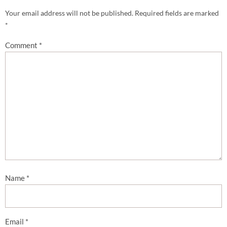
Your email address will not be published.
Required fields are marked
*
Comment
*
Name
*
Email
*