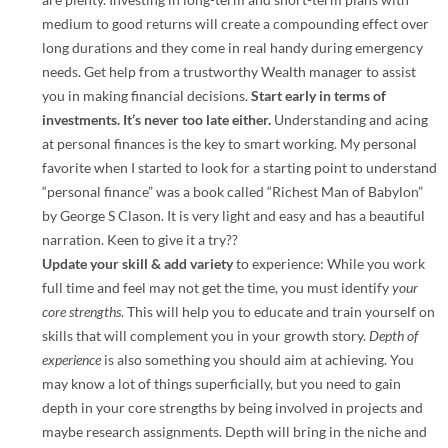
medium to good returns will create a compounding effect over
long durations and they come in real handy during emergency
needs. Get help from a trustworthy Wealth manager to assist
you in making financial decisions.
Start early in terms of
investments. It’s never too late either.
Understanding and acing
at personal finances is the key to smart working. My personal
favorite when I started to look for a starting point to understand
“personal finance” was a book called “Richest Man of Babylon”
by George S Clason. It is very light and easy and has a beautiful
narration. Keen to give it a try??
Update your skill & add variety
to experience: While you work
full time and feel may not get the time, you must identify
your
core strengths
. This will help you to educate and train yourself on
skills that will complement you in your growth story.
Depth of
experience
is also something you should aim at achieving. You
may know a lot of things superficially, but you need to gain
depth in your core strengths by being involved in projects and
maybe research assignments. Depth will bring in the niche and