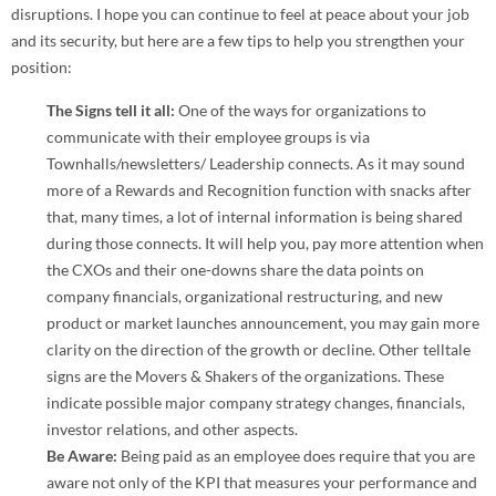
disruptions. I hope you can continue to feel at peace about your job
and its security, but here are a few tips to help you strengthen your
position:
The Signs tell it all:
One of the ways for organizations to
communicate with their employee groups is via
Townhalls/newsletters/ Leadership connects. As it may sound
more of a Rewards and Recognition function with snacks after
that, many times, a lot of internal information is being shared
during those connects. It will help you, pay more attention when
the CXOs and their one-downs share the data points on
company financials, organizational restructuring, and new
product or market launches announcement, you may gain more
clarity on the direction of the growth or decline. Other telltale
signs are the Movers & Shakers of the organizations. These
indicate possible major company strategy changes, financials,
investor relations, and other aspects.
Be Aware:
Being paid as an employee does require that you are
aware not only of the KPI that measures your performance and