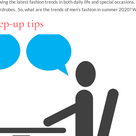
ng the latest fashion trends in both daily life and special occasions.
rdrobes. So, what are the trends of men’s fashion in summer 2020? W
ep-up tips