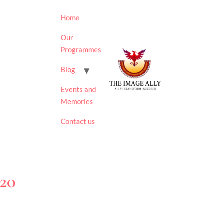
Home
Our
Programmes
Blog
Events and
Memories
Contact us
020