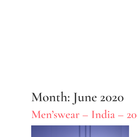
Month:
June 2020
Men’swear – India – 2