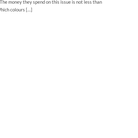
 The money they spend on this issue is not less than
hich colours […]