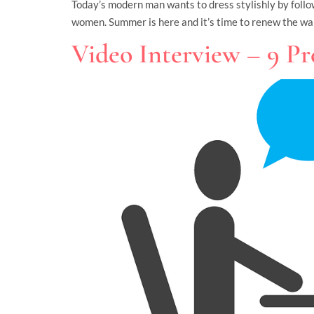
Today’s modern man wants to dress stylishly by followi
women. Summer is here and it’s time to renew the wa
Video Interview – 9 Pr